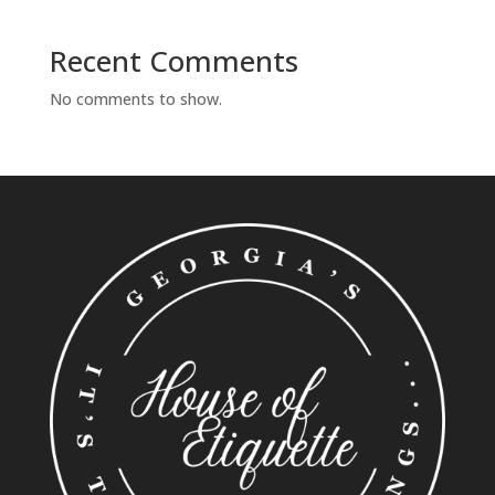
Recent Comments
No comments to show.