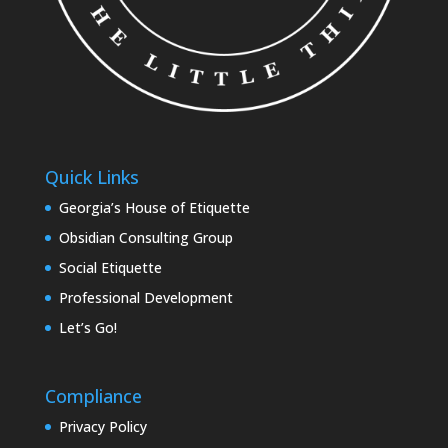
Quick Links
Georgia’s House of Etiquette
Obsidian Consulting Group
Social Etiquette
Professional Development
Let’s Go!
Compliance
Privacy Policy