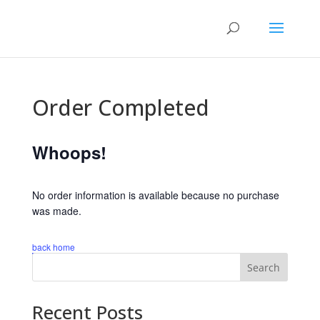
Order Completed
Whoops!
No order information is available because no purchase
was made.
back home
Search
Recent Posts