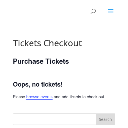
Tickets Checkout
Purchase Tickets
Oops, no tickets!
Please
browse events
and add tickets to check out.
Search