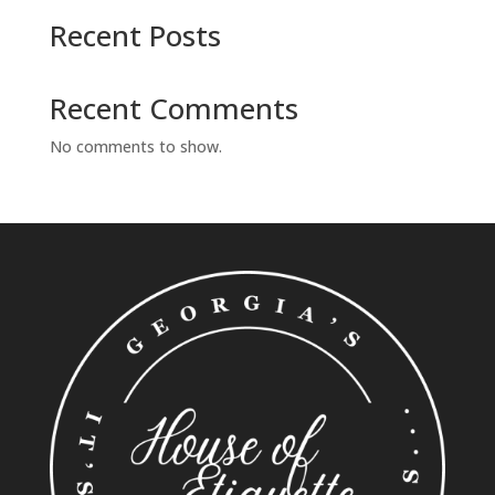
Recent Posts
Recent Comments
No comments to show.