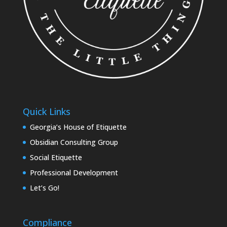
Quick Links
Georgia’s House of Etiquette
Obsidian Consulting Group
Social Etiquette
Professional Development
Let’s Go!
Compliance